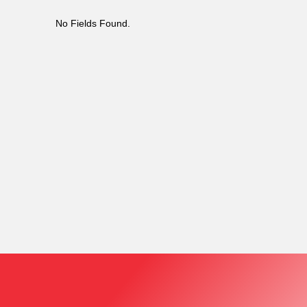
No Fields Found.