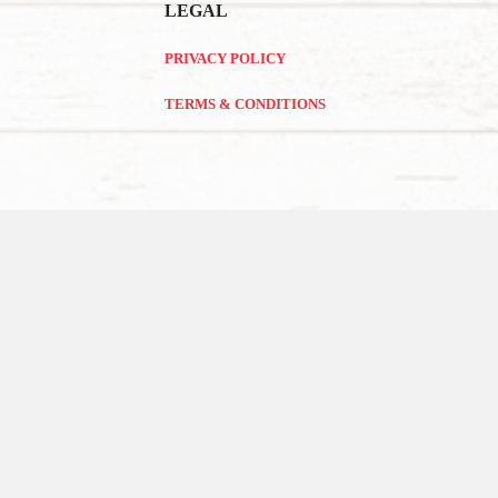
LEGAL
PRIVACY POLICY
TERMS & CONDITIONS