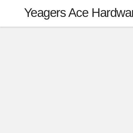
Yeagers Ace Hardwa
CREDIT APP
Thank you for your interest in Poultry D
opportunity to earn your trust, confi
for your poultry needs.
Once the application is processed we 