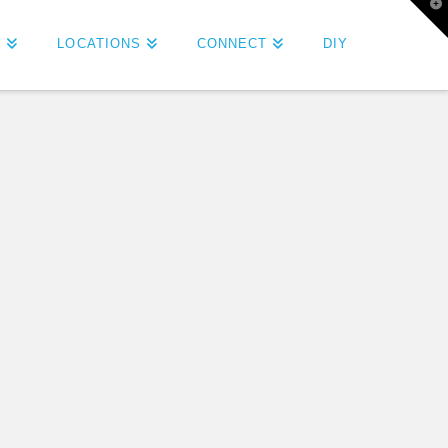
T
t
W
S
LOCATIONS
CONNECT
DIY