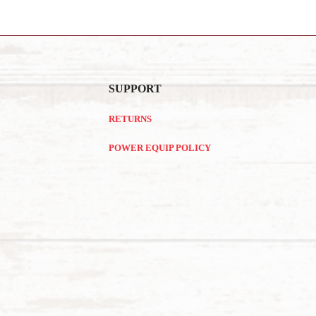
SUPPORT
RETURNS
POWER EQUIP POLICY