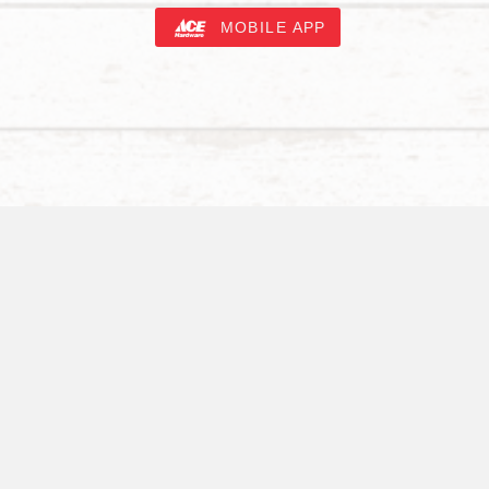
MOBILE APP