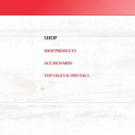
SHOP
SHOP PRODUCTS
ACE REWARDS
TOP SALES & SPECIALS