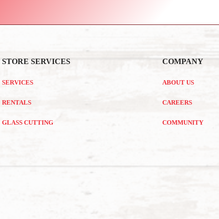
STORE SERVICES
COMPANY
SERVICES
ABOUT US
RENTALS
CAREERS
GLASS CUTTING
COMMUNITY