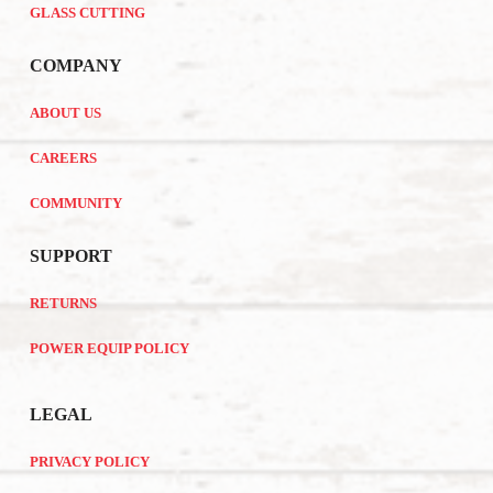
GLASS CUTTING
COMPANY
ABOUT US
CAREERS
COMMUNITY
SUPPORT
RETURNS
POWER EQUIP POLICY
LEGAL
PRIVACY POLICY