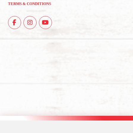
TERMS & CONDITIONS