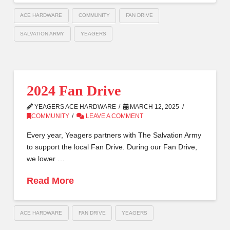
ACE HARDWARE
COMMUNITY
FAN DRIVE
SALVATION ARMY
YEAGERS
2024 Fan Drive
YEAGERS ACE HARDWARE
MARCH 12, 2025
COMMUNITY
LEAVE A COMMENT
Every year, Yeagers partners with The Salvation Army
to support the local Fan Drive. During our Fan Drive,
we lower …
Read More
ACE HARDWARE
FAN DRIVE
YEAGERS