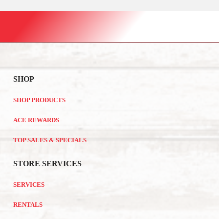
SHOP
SHOP PRODUCTS
ACE REWARDS
TOP SALES & SPECIALS
STORE SERVICES
SERVICES
RENTALS