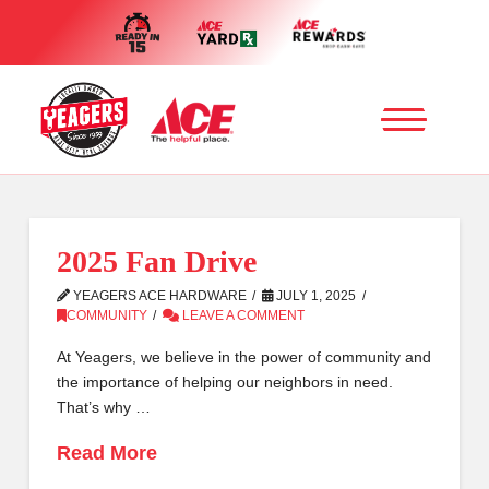
2025 Fan Drive
YEAGERS ACE HARDWARE
JULY 1, 2025
COMMUNITY
LEAVE A COMMENT
At Yeagers, we believe in the power of community and
the importance of helping our neighbors in need.
That’s why …
Read More