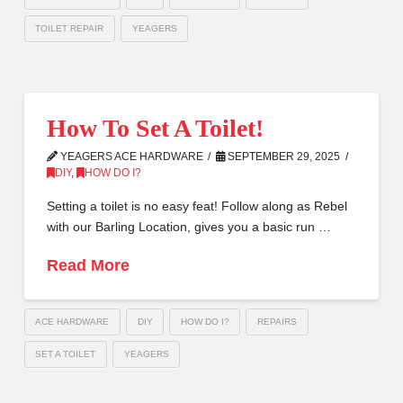
TOILET REPAIR
YEAGERS
How To Set A Toilet!
YEAGERS ACE HARDWARE
SEPTEMBER 29, 2025
DIY
,
HOW DO I?
Setting a toilet is no easy feat! Follow along as Rebel
with our Barling Location, gives you a basic run …
Read More
ACE HARDWARE
DIY
HOW DO I?
REPAIRS
SET A TOILET
YEAGERS