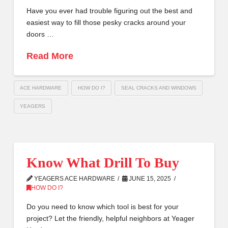
Have you ever had trouble figuring out the best and
easiest way to fill those pesky cracks around your
doors …
Read More
ACE HARDWARE
HOW DO I?
SEAL CRACKS AND WINDOWS
YEAGERS
Know What Drill To Buy
YEAGERS ACE HARDWARE
JUNE 15, 2025
HOW DO I?
Do you need to know which tool is best for your
project? Let the friendly, helpful neighbors at Yeager