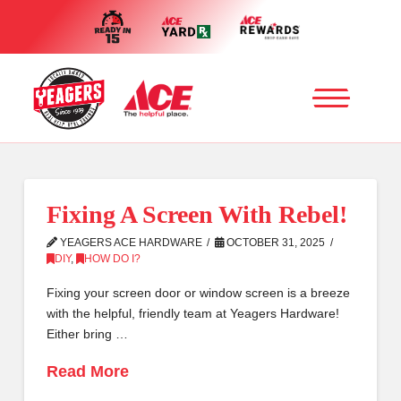
Fixing A Screen With Rebel!
YEAGERS ACE HARDWARE
OCTOBER 31, 2025
DIY
,
HOW DO I?
Fixing your screen door or window screen is a breeze
with the helpful, friendly team at Yeagers Hardware!
Either bring …
Read More