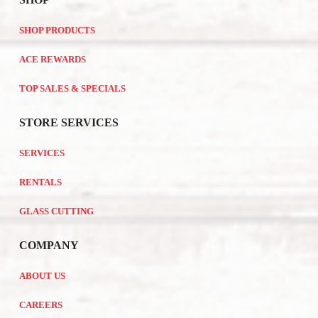
SHOP PRODUCTS
ACE REWARDS
TOP SALES & SPECIALS
STORE SERVICES
SERVICES
RENTALS
GLASS CUTTING
COMPANY
ABOUT US
CAREERS