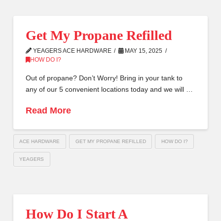
Get My Propane Refilled
YEAGERS ACE HARDWARE
MAY 15, 2025
HOW DO I?
Out of propane? Don’t Worry! Bring in your tank to
any of our 5 convenient locations today and we will …
Read More
ACE HARDWARE
GET MY PROPANE REFILLED
HOW DO I?
YEAGERS
How Do I Start A