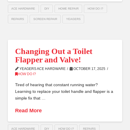
ACE HARDWARE
DIY
HOME REPAIR
HOW DO I?
REPAIRS
SCREEN REPAIR
YEAGERS
Changing Out a Toilet
Flapper and Valve!
YEAGERS ACE HARDWARE
OCTOBER 17, 2025
HOW DO I?
Tired of hearing that constant running water?
Learning to replace your toilet handle and flapper is a
simple fix that …
Read More
ACE HARDWARE
DIY
HOW DO I?
REPAIRS