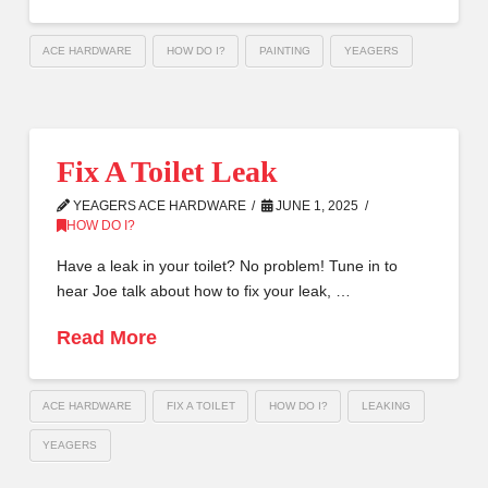
ACE HARDWARE
HOW DO I?
PAINTING
YEAGERS
Fix A Toilet Leak
YEAGERS ACE HARDWARE
JUNE 1, 2025
HOW DO I?
Have a leak in your toilet? No problem! Tune in to
hear Joe talk about how to fix your leak, …
Read More
ACE HARDWARE
FIX A TOILET
HOW DO I?
LEAKING
YEAGERS