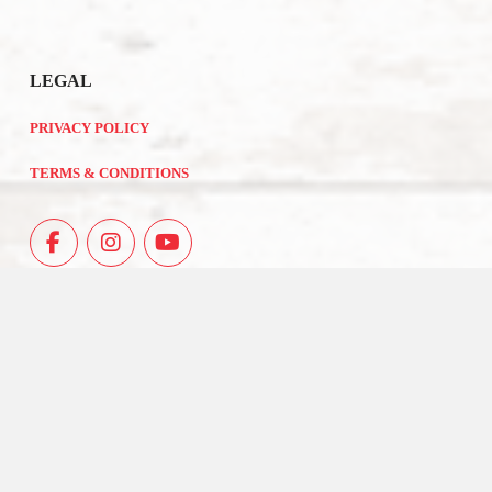
LEGAL
PRIVACY POLICY
TERMS & CONDITIONS