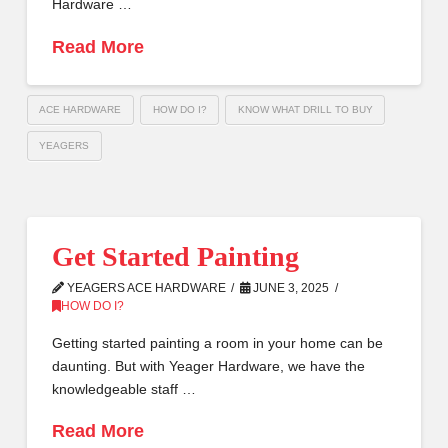
Hardware …
Read More
ACE HARDWARE
HOW DO I?
KNOW WHAT DRILL TO BUY
YEAGERS
Get Started Painting
YEAGERS ACE HARDWARE
JUNE 3, 2025
HOW DO I?
Getting started painting a room in your home can be
daunting. But with Yeager Hardware, we have the
knowledgeable staff …
Read More