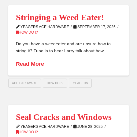
Stringing a Weed Eater!
YEAGERS ACE HARDWARE
SEPTEMBER 17, 2025
HOW DO I?
Do you have a weedeater and are unsure how to
string it? Tune in to hear Larry talk about how …
Read More
ACE HARDWARE
HOW DO I?
YEAGERS
Seal Cracks and Windows
YEAGERS ACE HARDWARE
JUNE 28, 2025
HOW DO I?