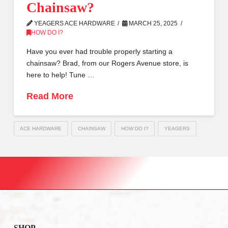
Chainsaw?
YEAGERS ACE HARDWARE
MARCH 25, 2025
HOW DO I?
Have you ever had trouble properly starting a
chainsaw? Brad, from our Rogers Avenue store, is
here to help! Tune …
Read More
ACE HARDWARE
CHAINSAW
HOW DO I?
YEAGERS
SHOP