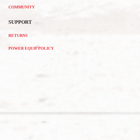
COMMUNITY
SUPPORT
RETURNS
POWER EQUIP POLICY