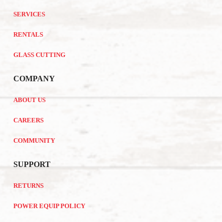
SERVICES
RENTALS
GLASS CUTTING
COMPANY
ABOUT US
CAREERS
COMMUNITY
SUPPORT
RETURNS
POWER EQUIP POLICY