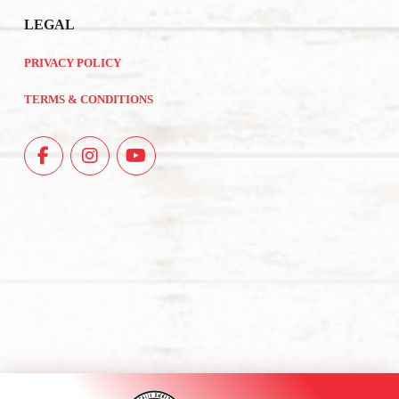
LEGAL
PRIVACY POLICY
TERMS & CONDITIONS