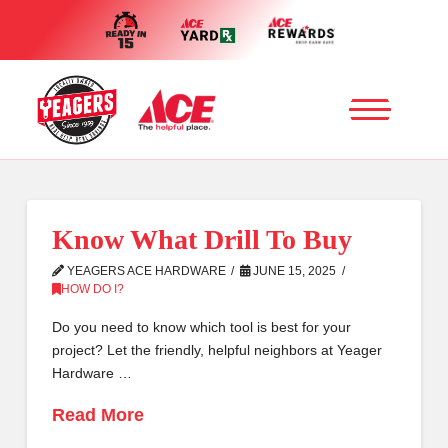
Know What Drill To Buy
YEAGERS ACE HARDWARE
JUNE 15, 2025
HOW DO I?
Do you need to know which tool is best for your
project? Let the friendly, helpful neighbors at Yeager
Hardware …
Read More