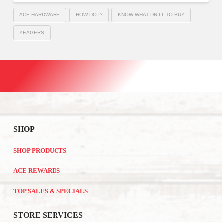
ACE HARDWARE
HOW DO I?
KNOW WHAT DRILL TO BUY
YEAGERS
SHOP
SHOP PRODUCTS
ACE REWARDS
TOP SALES & SPECIALS
STORE SERVICES